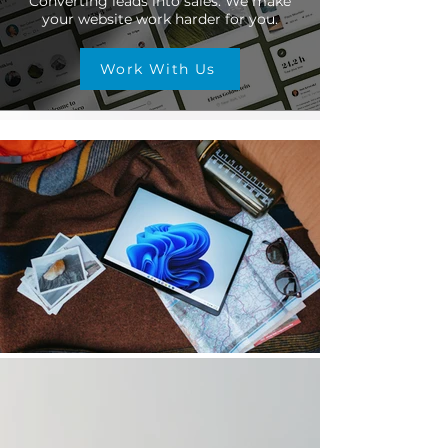
Converting leads into sales. We make
your website work harder for you.
Work With Us