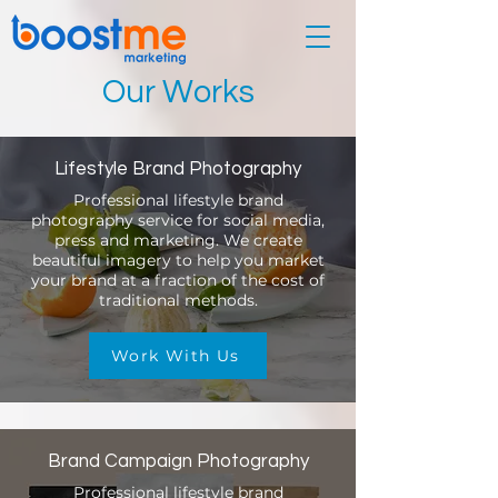
Our Works
Lifestyle Brand Photography
Professional lifestyle brand
photography service for social media,
press and marketing. We create
beautiful imagery to help you market
your brand at a fraction of the cost of
traditional methods.
Work With Us
Brand Campaign Photography
Professional lifestyle brand