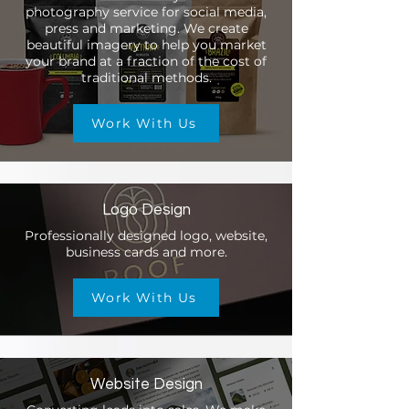
photography service for social media,
press and marketing. We create
beautiful imagery to help you market
your brand at a fraction of the cost of
traditional methods.
Work With Us
Logo Design
Professionally designed logo, website,
business cards and more.
Work With Us
Website Design