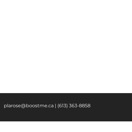
plarose@boostme.ca
| (613) 363-8858