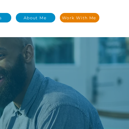
s
About Me
Work With Me