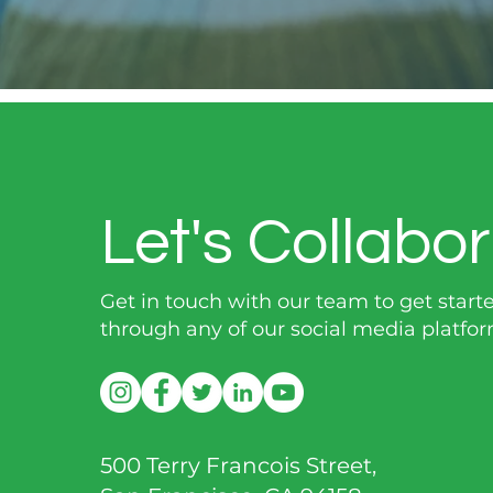
Let's Collabor
Get in touch with our team to get start
through any of our social media platfor
500 Terry Francois Street,