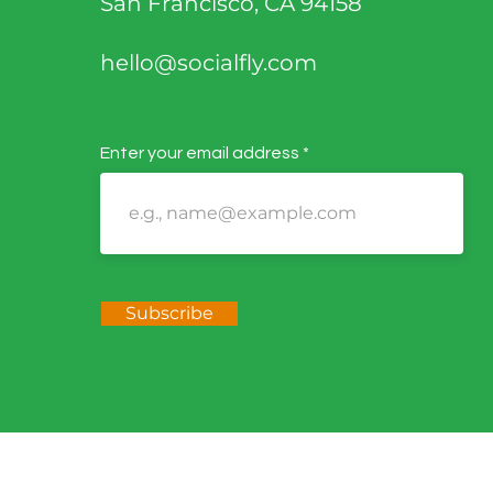
San Francisco, CA 94158
hello@socialfly.com
Enter your email address
Subscribe