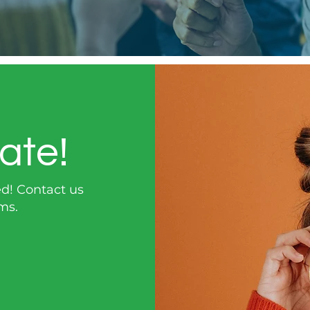
ate!
ed!
Contact us
ms.