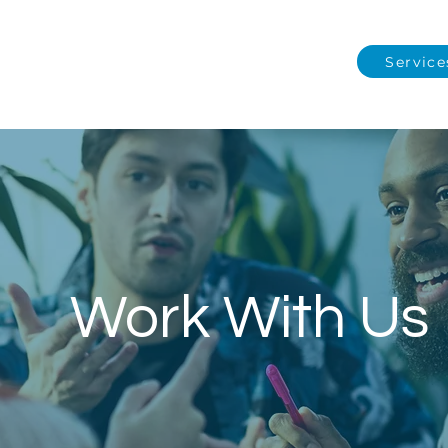
Service
Work With Us